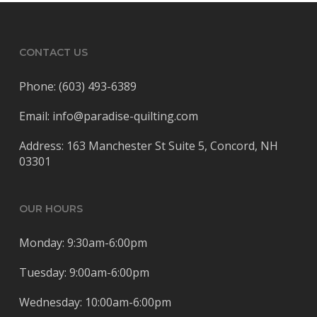
CONTACT US
Phone: (603) 493-6389
Email: info@paradise-quilting.com
Address: 163 Manchester St Suite 5, Concord, NH
03301
OUR HOURS
Monday: 9:30am-6:00pm
Tuesday: 9:00am-6:00pm
Wednesday: 10:00am-6:00pm