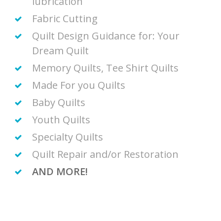
lubrication
Fabric Cutting
Quilt Design Guidance for: Your
Dream Quilt
Memory Quilts, Tee Shirt Quilts
Made For you Quilts
Baby Quilts
Youth Quilts
Specialty Quilts
Quilt Repair and/or Restoration
AND MORE!