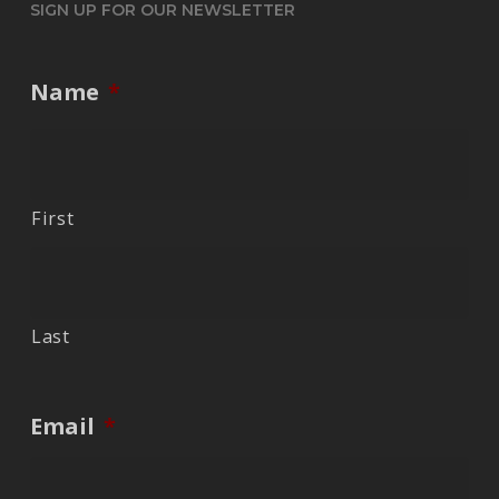
SIGN UP FOR OUR NEWSLETTER
Name
*
First
Last
Email
*