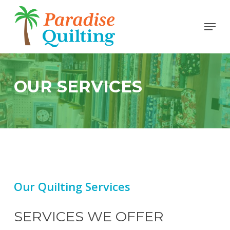
Skip
Menu
to
Close
main
Men
content
OUR SERVICES
Our Quilting Services
SERVICES WE OFFER