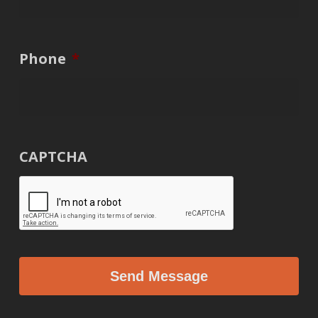
Phone
*
CAPTCHA