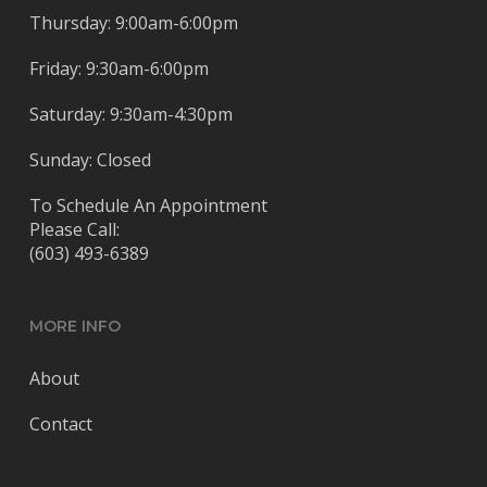
Thursday: 9:00am-6:00pm
Friday: 9:30am-6:00pm
Saturday: 9:30am-4:30pm
Sunday: Closed
To Schedule An Appointment
Please Call:
(603) 493-6389
MORE INFO
About
Contact