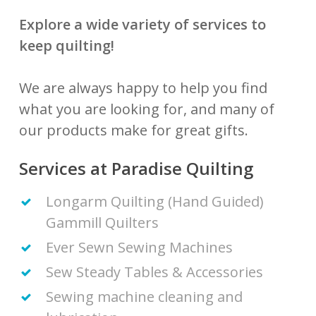
Explore a wide variety of services to
keep quilting!
We are always happy to help you find
what you are looking for, and many of
our products make for great gifts.
Services at Paradise Quilting
Longarm Quilting (Hand Guided)
Gammill Quilters
Ever Sewn Sewing Machines
Sew Steady Tables & Accessories
Sewing machine cleaning and