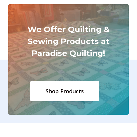
We
Offer
Quilting
&
Sewing
Products
at
Paradise
Quilting!
Shop Products