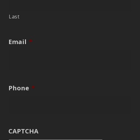
Last
Email
*
Phone
*
CAPTCHA