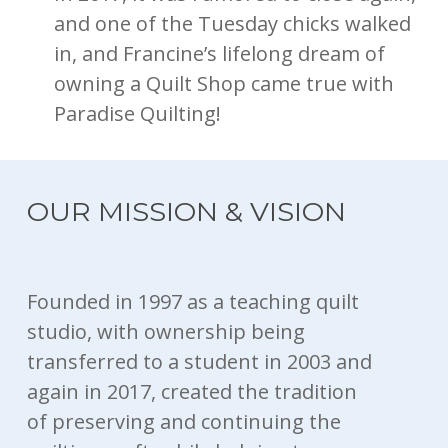
and one of the Tuesday chicks walked
in, and Francine’s lifelong dream of
owning a Quilt Shop came true with
Paradise Quilting!
OUR MISSION & VISION
Founded in 1997 as a teaching quilt
studio, with ownership being
transferred to a student in 2003 and
again in 2017, created the tradition
of preserving and continuing the