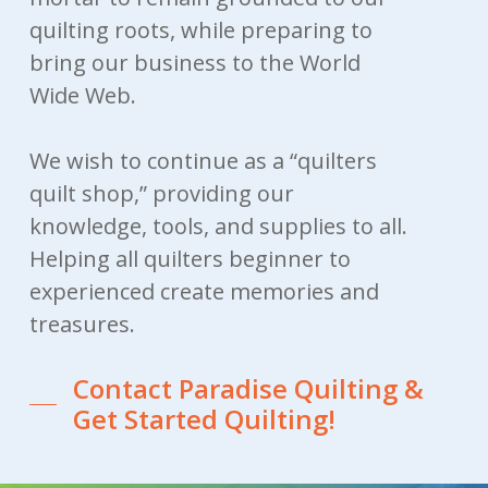
quilting roots, while preparing to
bring our business to the World
Wide Web.
We wish to continue as a “quilters
quilt shop,” providing our
knowledge, tools, and supplies to all.
Helping all quilters beginner to
experienced create memories and
treasures.
Contact Paradise Quilting &
Get Started Quilting!