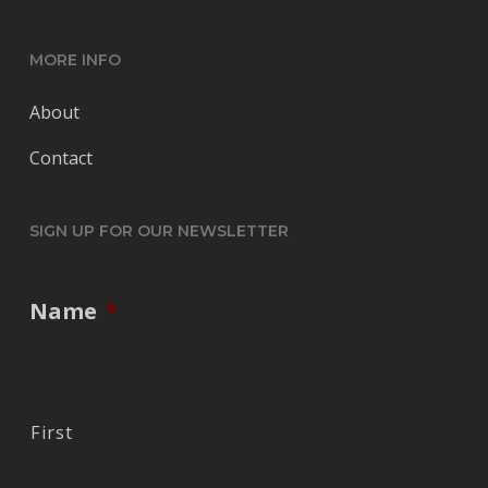
MORE INFO
About
Contact
SIGN UP FOR OUR NEWSLETTER
Name
*
First