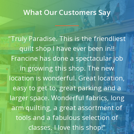
What Our Customers Say
“
Truly Paradise. This is the friendliest
quilt shop I have ever been in!!
Francine has done a spectacular job
in growing this shop. The new
location is wonderful. Great location,
easy to get to, great parking and a
larger space. Wonderful fabrics, long
arm quilting, a great assortment of
tools and a fabulous selection of
classes. I love this shop!
”