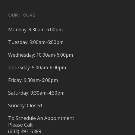
OUR HOURS
Monday: 9:30am-6:00pm
Tuesday: 9:00am-6:00pm
Wednesday: 10:00am-6:00pm
Thursday: 9:00am-6:00pm
Friday: 9:30am-6:00pm
Saturday: 9:30am-4:30pm
Sunday: Closed
To Schedule An Appointment
Please Call:
(603) 493-6389