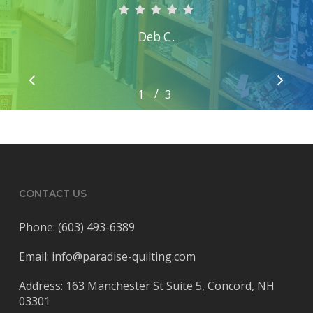
Deb C.
/
1
2
3
3
CONTACT US
Phone: (603) 493-6389
Email: info@paradise-quilting.com
Address: 163 Manchester St Suite 5, Concord, NH
03301