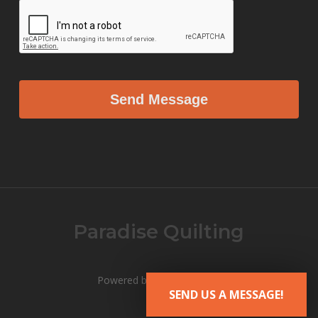
Paradise Quilting
Powered by V12 Marketing
SEND US A MESSAGE!