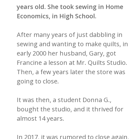
years old. She took sewing in Home
Economics, in High School.
After many years of just dabbling in
sewing and wanting to make quilts, in
early 2000 her husband, Gary, got
Francine a lesson at Mr. Quilts Studio.
Then, a few years later the store was
going to close.
It was then, a student Donna G.,
bought the studio, and it thrived for
almost 14 years.
In 2017, it was rumored to close again,