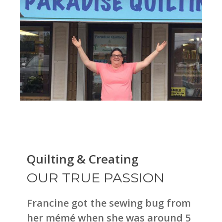
Quilting & Creating
OUR TRUE PASSION
Francine got the sewing bug from
her mémé when she was around 5