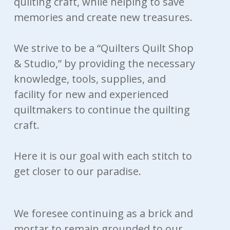
quilting craft, while helping to save
memories and create new treasures.
We strive to be a “Quilters Quilt Shop
& Studio,” by providing the necessary
knowledge, tools, supplies, and
facility for new and experienced
quiltmakers to continue the quilting
craft.
Here it is our goal with each stitch to
get closer to our paradise.
We foresee continuing as a brick and
mortar to remain grounded to our