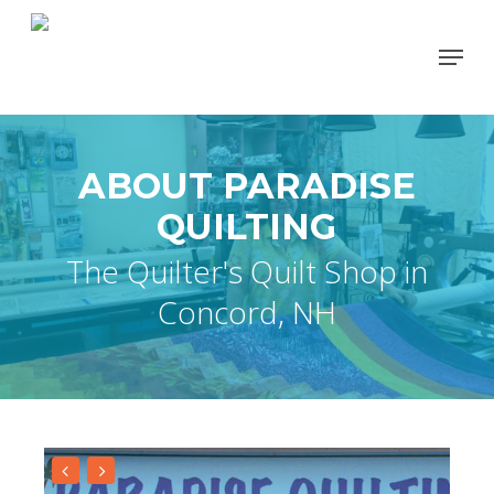
Skip
Menu
to
Close
main
Men
content
ABOUT PARADISE
QUILTING
The Quilter's Quilt Shop in
Concord, NH