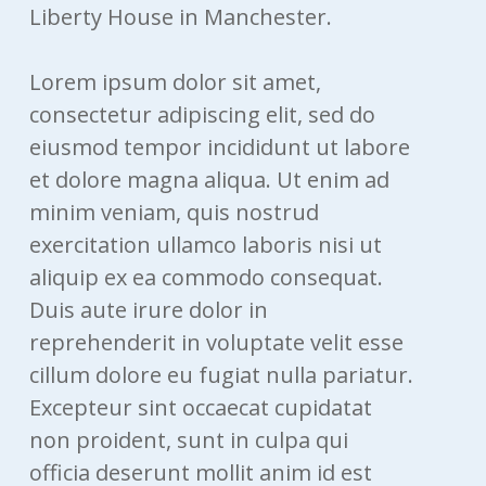
Liberty House in Manchester.
Lorem ipsum dolor sit amet,
consectetur adipiscing elit, sed do
eiusmod tempor incididunt ut labore
et dolore magna aliqua. Ut enim ad
minim veniam, quis nostrud
exercitation ullamco laboris nisi ut
aliquip ex ea commodo consequat.
Duis aute irure dolor in
reprehenderit in voluptate velit esse
cillum dolore eu fugiat nulla pariatur.
Excepteur sint occaecat cupidatat
non proident, sunt in culpa qui
officia deserunt mollit anim id est