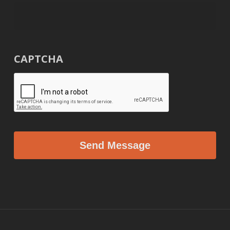
CAPTCHA