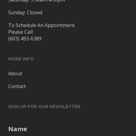
Sunday: Closed
To Schedule An Appointment
Please Call:
(603) 493-6389
MORE INFO
About
Contact
SIGN UP FOR OUR NEWSLETTER
Name
*