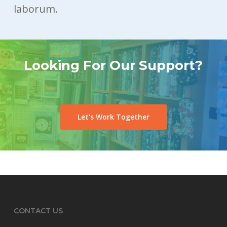
laborum.
Looking For Our Support?
Let's Work Together
CONTACT US