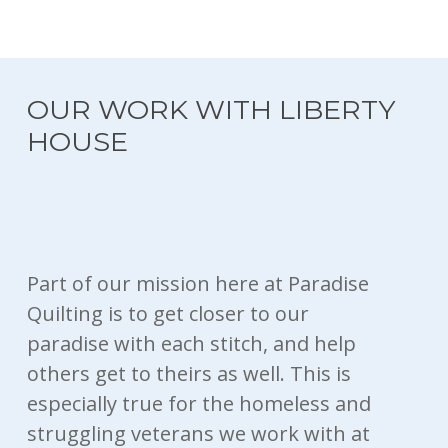
OUR WORK WITH LIBERTY
HOUSE
Part of our mission here at Paradise
Quilting is to get closer to our
paradise with each stitch, and help
others get to theirs as well. This is
especially true for the homeless and
struggling veterans we work with at