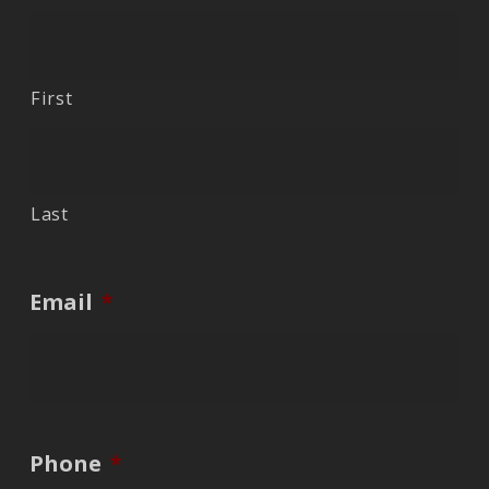
First
Last
Email
*
Phone
*