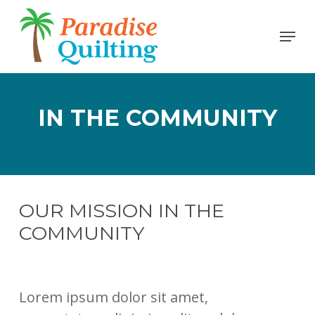
Skip
Menu
to
Close
main
Men
content
IN THE COMMUNITY
OUR MISSION IN THE
COMMUNITY
Lorem ipsum dolor sit amet,