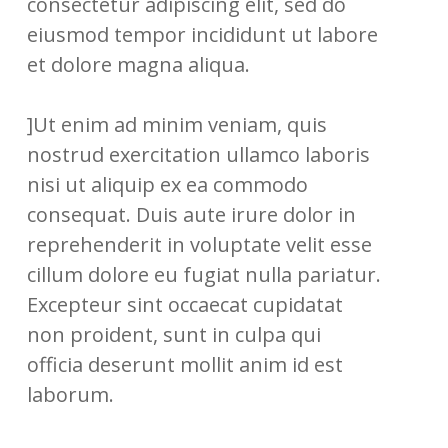
consectetur adipiscing elit, sed do
eiusmod tempor incididunt ut labore
et dolore magna aliqua.
]Ut enim ad minim veniam, quis
nostrud exercitation ullamco laboris
nisi ut aliquip ex ea commodo
consequat. Duis aute irure dolor in
reprehenderit in voluptate velit esse
cillum dolore eu fugiat nulla pariatur.
Excepteur sint occaecat cupidatat
non proident, sunt in culpa qui
officia deserunt mollit anim id est
laborum.