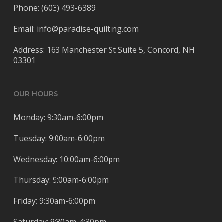
Phone: (603) 493-6389
Email: info@paradise-quilting.com
Address: 163 Manchester St Suite 5, Concord, NH
03301
OUR HOURS
Monday: 9:30am-6:00pm
Tuesday: 9:00am-6:00pm
Wednesday: 10:00am-6:00pm
Thursday: 9:00am-6:00pm
Friday: 9:30am-6:00pm
Saturday: 9:30am-4:30pm